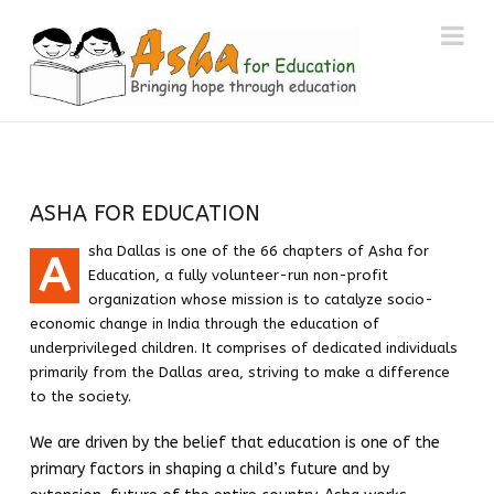
ASHA
Na
FOR
EDUCATION
DALLAS
ASHA FOR EDUCATION
sha
Dallas
is one of the 66 chapters of
Asha
for
A
CHAPTER
Education, a fully volunteer-run non-profit
organization whose mission is to catalyze socio-
economic change in India through the education of
underprivileged children. It comprises of dedicated individuals
primarily from the
Dallas
area, striving to make a difference
to the society.
We are driven by the belief that education is one of the
primary factors in shaping a child’s future and by