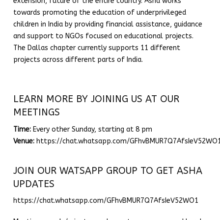
extension, future of the entire country. A
sha
works
towards promoting the education of underprivileged
children in India by providing financial assistance, guidance
and support to NGOs focused on educational projects.
The
Dallas
chapter currently supports 11 different
projects across different parts of India.
LEARN MORE BY JOINING US AT OUR
MEETINGS
Time:
Every other Sunday, starting at 8 pm
Venue:
https://chat.whatsapp.com/GFhvBMUR7Q7AfsIeV52WO
JOIN OUR WATSAPP GROUP TO GET ASHA
UPDATES
https://chat.whatsapp.com/GFhvBMUR7Q7AfsIeV52WO1