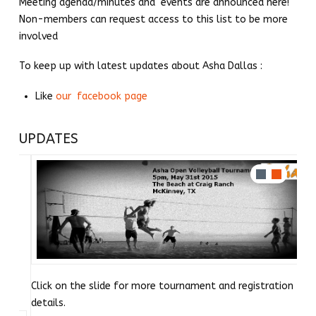
Meeting agenda/minutes and events are announced here!
Non-members can request access to this list to be more
involved
To keep up with latest updates about Asha Dallas :
Like
our facebook page
UPDATES
Click on the slide for more tournament and registration
details.